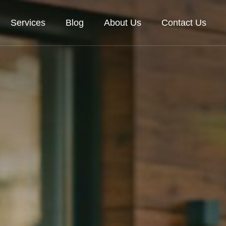
Services
Blog
About Us
Contact Us