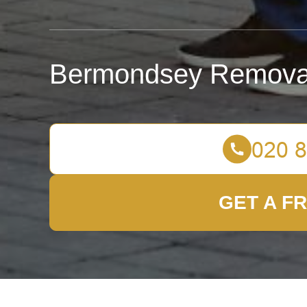
Bermondsey Remova
GET A F