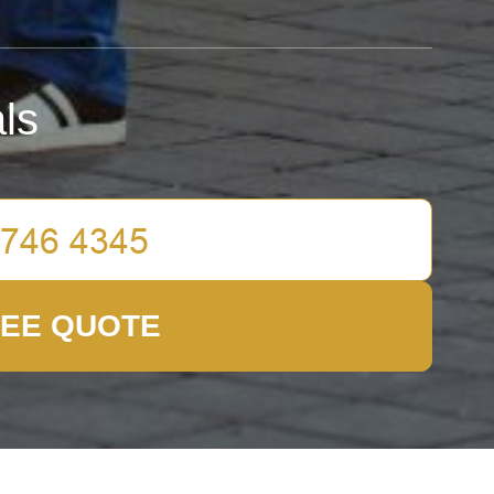
ls
REE QUOTE