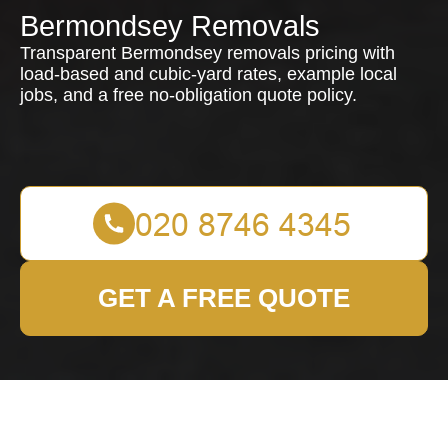
Bermondsey Removals
Transparent Bermondsey removals pricing with
load-based and cubic-yard rates, example local
jobs, and a free no-obligation quote policy.
GET A FREE QUOTE
Pricing and Quotes for